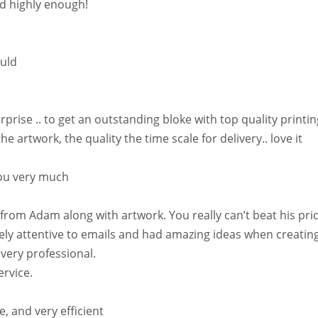
d highly enough!
ould
se .. to get an outstanding bloke with top quality printing
artwork, the quality the time scale for delivery.. love it
you very much
rom Adam along with artwork. You really can’t beat his prices
 attentive to emails and had amazing ideas when creating 
ery professional.
ervice.
e, and very efficient