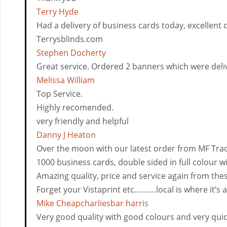
Terry Hyde
Had a delivery of business cards today, excellent q
Terrysblinds.com
Stephen Docherty
Great service. Ordered 2 banners which were deliver
Melissa William
Top Service.
Highly recomended.
very friendly and helpful
Danny J Heaton
Over the moon with our latest order from MF Trad
1000 business cards, double sided in full colour wi
Amazing quality, price and service again from the
Forget your Vistaprint etc……….local is where it’s a
Mike Cheapcharliesbar harris
Very good quality with good colours and very quick 