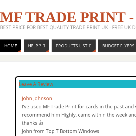
MF TRADE PRINT -
BEST PRICE FOR BEST QUALITY TRADE PRINT UK - FREE UK D
HOME
HELP ?
PRODUCTS LIST
BUDGET FLYERS 
Leave A Review
John Johnson
I’ve used MF Trade Print for cards in the past and
recommend him Highly. came within the week and
thanks 👍
John from Top T Bottom Windows