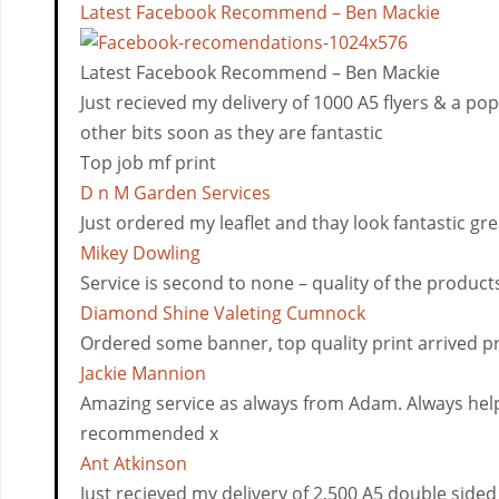
Latest Facebook Recommend – Ben Mackie
Latest Facebook Recommend – Ben Mackie
Just recieved my delivery of 1000 A5 flyers & a po
other bits soon as they are fantastic
Top job mf print
D n M Garden Services
Just ordered my leaflet and thay look fantastic gre
Mikey Dowling
Service is second to none – quality of the product
Diamond Shine Valeting Cumnock
Ordered some banner, top quality print arrived p
Jackie Mannion
Amazing service as always from Adam. Always help
recommended x
Ant Atkinson
Just recieved my delivery of 2,500 A5 double sided 