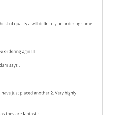
est of quality a will definitely be ordering some
e ordering agin 👌🏻
Adam says .
have just placed another 2. Very highly
 as they are fantastic