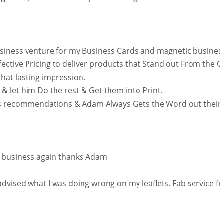
usiness venture for my Business Cards and magnetic busine
ffective Pricing to deliver products that Stand out From th
hat lasting impression.
 & let him Do the rest & Get them into Print.
’s recommendations & Adam Always Gets the Word out their 
do business again thanks Adam
vised what I was doing wrong on my leaflets. Fab service fr