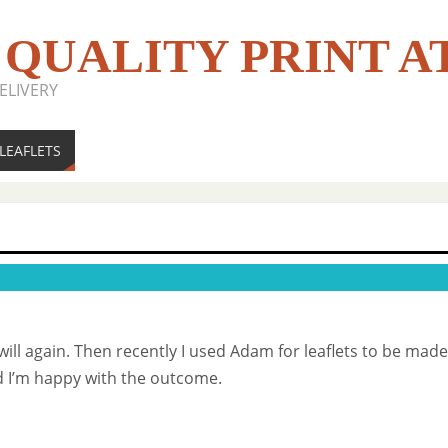
 QUALITY PRINT A
ELIVERY
LEAFLETS
 will again. Then recently I used Adam for leaflets to be ma
 I’m happy with the outcome.