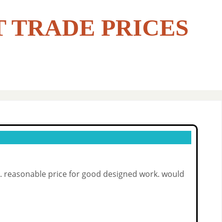
T TRADE PRICES
de. reasonable price for good designed work. would