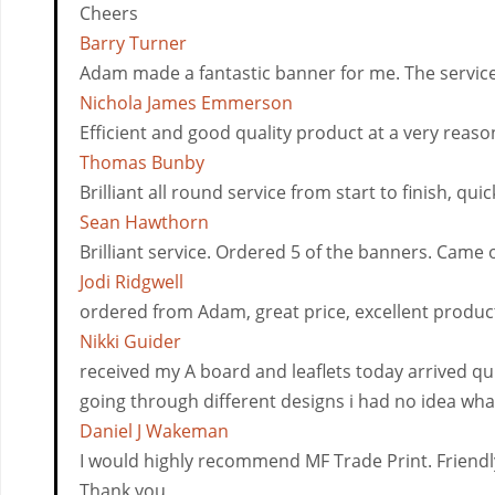
Cheers
Barry Turner
Adam made a fantastic banner for me. The servic
Nichola James Emmerson
Efficient and good quality product at a very reaso
Thomas Bunby
Brilliant all round service from start to finish, 
Sean Hawthorn
Brilliant service. Ordered 5 of the banners. Came 
Jodi Ridgwell
ordered from Adam, great price, excellent produc
Nikki Guider
received my A board and leaflets today arrived 
going through different designs i had no idea what
Daniel J Wakeman
I would highly recommend MF Trade Print. Friendly
Thank you