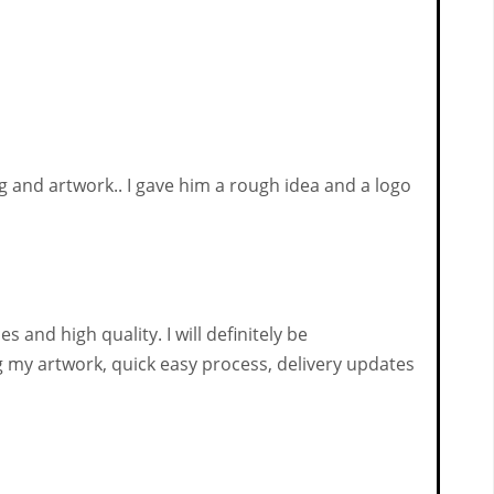
 and artwork.. I gave him a rough idea and a logo
 and high quality. I will definitely be
my artwork, quick easy process, delivery updates