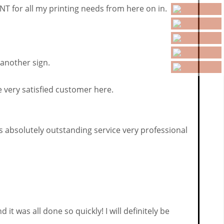
 for all my printing needs from here on in.
 another sign.
 very satisfied customer here.
ms absolutely outstanding service very professional
 was all done so quickly! I will definitely be