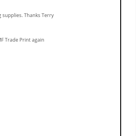
ng supplies. Thanks Terry
MF Trade Print again