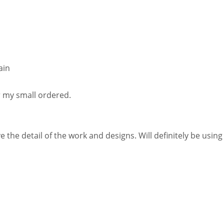
ain
r my small ordered.
 the detail of the work and designs. Will definitely be using