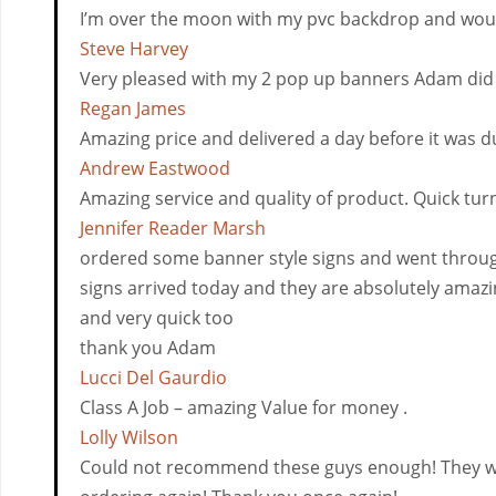
I’m over the moon with my pvc backdrop and would
Steve Harvey
Very pleased with my 2 pop up banners Adam did fo
Regan James
Amazing price and delivered a day before it was du
Andrew Eastwood
Amazing service and quality of product. Quick tu
Jennifer Reader Marsh
ordered some banner style signs and went throug
signs arrived today and they are absolutely amazin
and very quick too
thank you Adam
Lucci Del Gaurdio
Class A Job – amazing Value for money .
Lolly Wilson
Could not recommend these guys enough! They where 