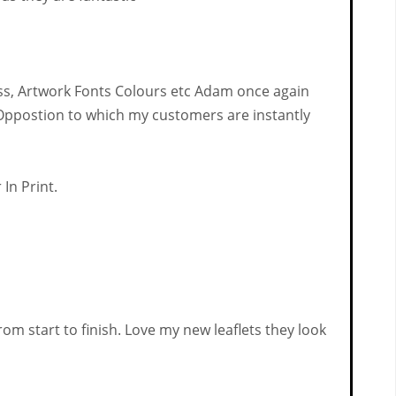
ss, Artwork Fonts Colours etc Adam once again
e Oppostion to which my customers are instantly
In Print.
om start to finish. Love my new leaflets they look