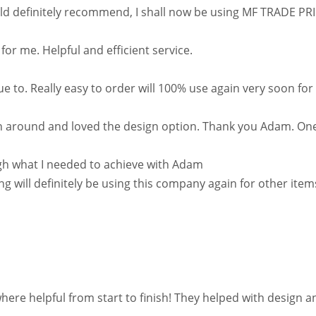
 definitely recommend, I shall now be using MF TRADE PRINT
r me. Helpful and efficient service.
e to. Really easy to order will 100% use again very soon for
rn around and loved the design option. Thank you Adam. One
h what I needed to achieve with Adam
g will definitely be using this company again for other ite
helpful from start to finish! They helped with design and it