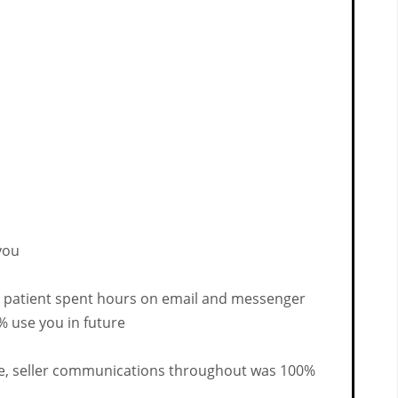
you
o patient spent hours on email and messenger
% use you in future
time, seller communications throughout was 100%