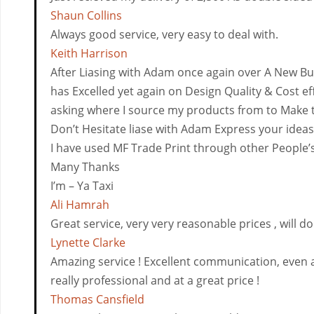
Shaun Collins
Always good service, very easy to deal with.
Keith Harrison
After Liasing with Adam once again over A New B
has Excelled yet again on Design Quality & Cost e
asking where I source my products from to Make t
Don’t Hesitate liase with Adam Express your ideas
I have used MF Trade Print through other People
Many Thanks
I’m – Ya Taxi
Ali Hamrah
Great service, very very reasonable prices , will 
Lynette Clarke
Amazing service ! Excellent communication, even ad
really professional and at a great price !
Thomas Cansfield