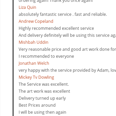
ordering again! Thank you once again!
Liza Quin
absolutely fantastic service . fast and reliable.
Andrew Copeland
Highly recommended excellent service
And delivery definitely will be using this service ag
Mishbah Uddin
Very reasonable price and good art work done fo
I recommended to everyone
Jonathan Welch
very happy with the service provided by Adam, love
Mickey Tv Dowling
The Service was excellent.
The art work was excellent
Delivery turned up early
Best Prices around
I will be using then again