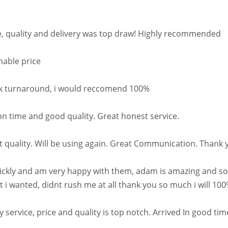
e, quality and delivery was top draw! Highly recommended
nable price
quick turnaround, i would reccomend 100%
on time and good quality. Great honest service.
t quality. Will be using again. Great Communication. Thank 
quickly and am very happy with them, adam is amazing and s
 i wanted, didnt rush me at all thank you so much i will 100
 service, price and quality is top notch. Arrived In good 