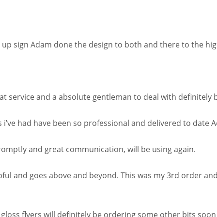
p up sign Adam done the design to both and there to the high
at service and a absolute gentleman to deal with definitely b
s i’ve had have been so professional and delivered to date 
romptly and great communication, will be using again.
ful and goes above and beyond. This was my 3rd order and 
gloss flyers will definitely be ordering some other bits soon