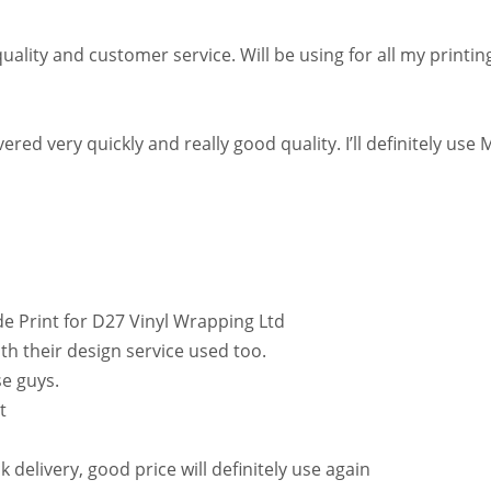
uality and customer service. Will be using for all my printi
ed very quickly and really good quality. I’ll definitely use 
e Print for D27 Vinyl Wrapping Ltd
th their design service used too.
se guys.
t
delivery, good price will definitely use again