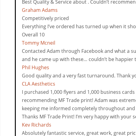
Best Quality & Service about . Couldn’t recommen
Graham Adams
Competitively priced
Everything I’ve ordered has turned up when it sh
Overall 10
Tommy Mcneil
Contacted Adam through Facebook and what a surpri
and he came up with these… couldn’t be happier the 
Phil Hughes
Good quality and a very fast turnaround. Thank 
CLA Aesthetics
I purchased 1,000 flyers and 1,000 business cards f
recommending MF Trade print! Adam was extremely
keeping me informed completely throughout and v
Thanks MF Trade Print! I’m very happy with your s
Kev Richards
Absolutely fantastic service, great work, great pric